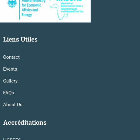
Liens Utiles
Contact
Events
Gallery
FAQs
About Us
Accréditations