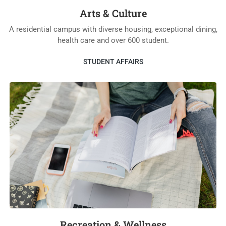
Arts & Culture
A residential campus with diverse housing, exceptional dining,
health care and over 600 student.
STUDENT AFFAIRS
Recreation & Wellness