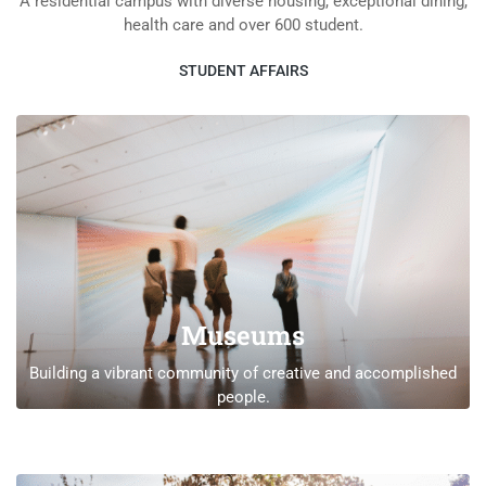
A residential campus with diverse housing, exceptional dining,
health care and over 600 student.
STUDENT AFFAIRS
Museums
Building a vibrant community of creative and accomplished
people.