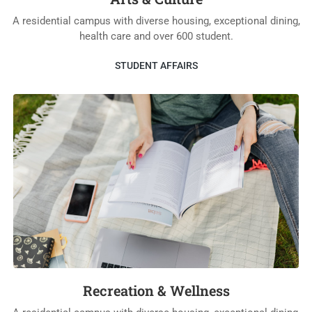
A residential campus with diverse housing, exceptional dining,
health care and over 600 student.
STUDENT AFFAIRS
Recreation & Wellness