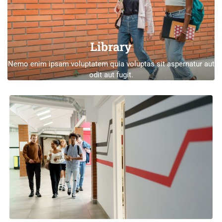
Library
Nemo enim ipsam voluptatem quia voluptas sit aspernatur aut
odit aut fugit.