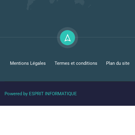
Mentions Légales
Termes et conditions
Plan du site
Powered by ESPRIT INFORMATIQUE