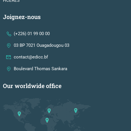
HCERES
Joignez-nous
(+226) 01 99 00 00
03 BP 7021 Ouagadougou 03
contact@edicc.bf
Boulevard Thomas Sankara
Our worldwide office