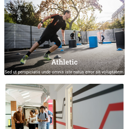
Athletic
Sed ut perspiciatis unde omnis iste natus error sit voluptatem.