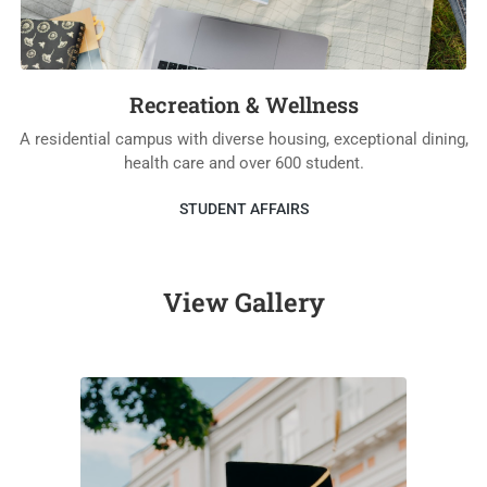
Recreation & Wellness
A residential campus with diverse housing, exceptional dining,
health care and over 600 student.
STUDENT AFFAIRS
View Gallery