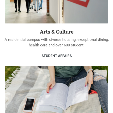
Arts & Culture
A residential campus with diverse housing, exceptional dining,
health care and over 600 student.
STUDENT AFFAIRS