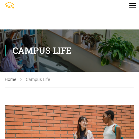
CAMPUS LIFE
Home
Campus Life