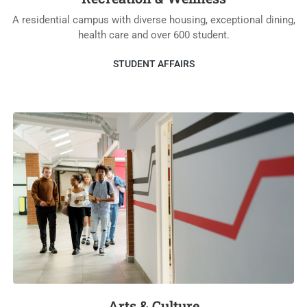
A residential campus with diverse housing, exceptional dining,
health care and over 600 student.
STUDENT AFFAIRS
Arts & Culture