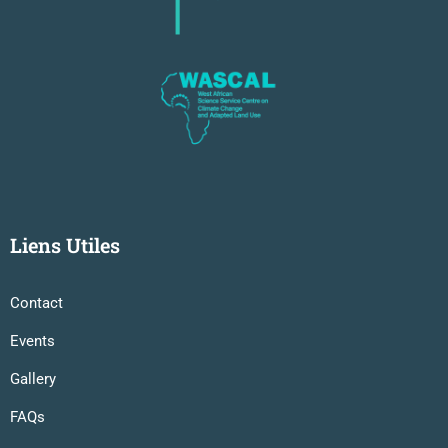
Liens Utiles
Contact
Events
Gallery
FAQs