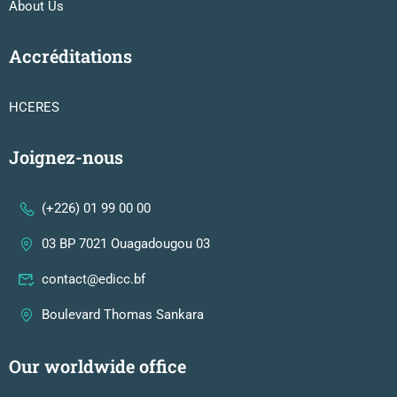
About Us
Accréditations
HCERES
Joignez-nous
(+226) 01 99 00 00
03 BP 7021 Ouagadougou 03
contact@edicc.bf
Boulevard Thomas Sankara
Our worldwide office