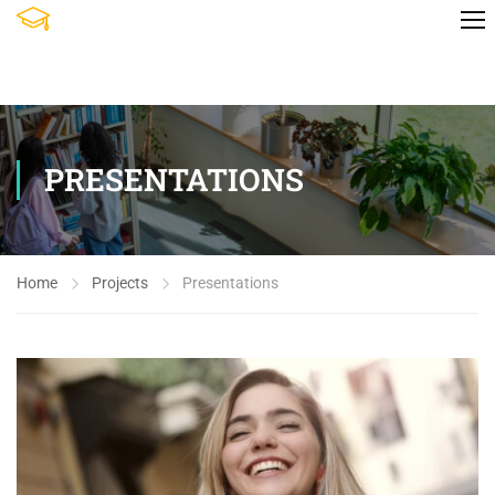
PRESENTATIONS
Home
Projects
Presentations