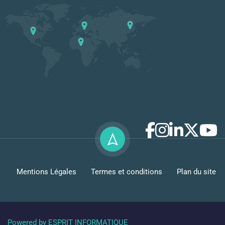
Mentions Légales
Termes et conditions
Plan du site
Powered by ESPRIT INFORMATIQUE