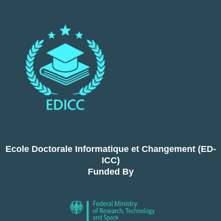
Ecole Doctorale Informatique et Changement (ED-
ICC)
Funded By